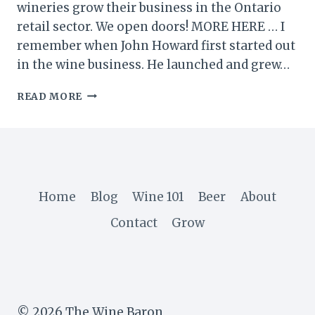
wineries grow their business in the Ontario
retail sector. We open doors! MORE HERE … I
remember when John Howard first started out
in the wine business. He launched and grew…
A
READ MORE
VISIT
TO
MEGALOMANIAC
WINERY
IN
NIAGARA
Home
Blog
Wine 101
Beer
About
Contact
Grow
© 2026 The Wine Baron