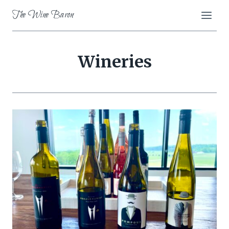
Skip
The Wine Baron
to
content
Wineries