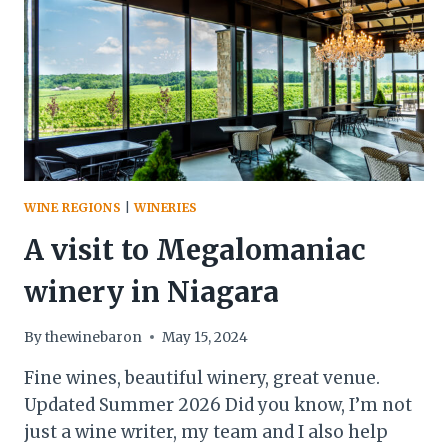
WINE REGIONS
|
WINERIES
A visit to Megalomaniac
winery in Niagara
By
thewinebaron
May 15, 2024
Fine wines, beautiful winery, great venue.
Updated Summer 2026 Did you know, I’m not
just a wine writer, my team and I also help