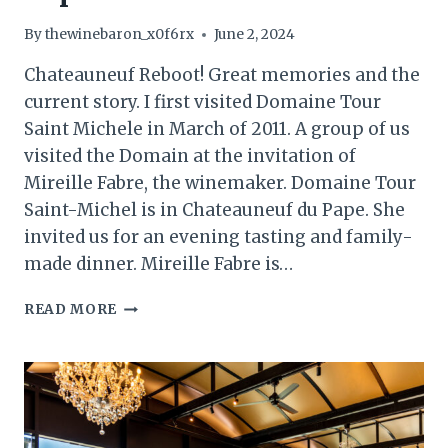
By
thewinebaron_x0f6rx
June 2, 2024
Chateauneuf Reboot! Great memories and the
current story. I first visited Domaine Tour
Saint Michele in March of 2011. A group of us
visited the Domain at the invitation of
Mireille Fabre, the winemaker. Domaine Tour
Saint-Michel is in Chateauneuf du Pape. She
invited us for an evening tasting and family-
made dinner. Mireille Fabre is…
DOMAINE
READ MORE
TOUR
SAINT
MICHELE,
CHATEAUNEUF-
DU-
PAPE