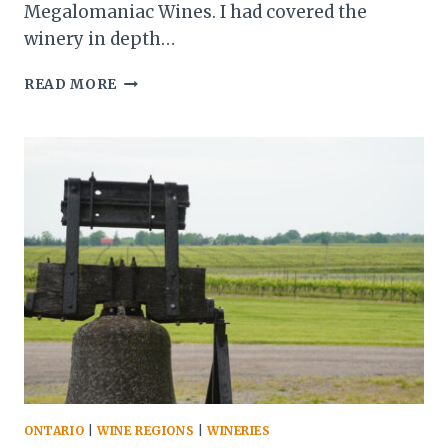
Megalomaniac Wines. I had covered the
winery in depth…
JOHN
READ MORE
HOWARD
AND
HIS
WORLD-
CLASS
WINES
AT
MEGALOMANIAC
ONTARIO
|
WINE REGIONS
|
WINERIES