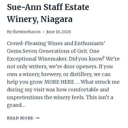
Sue-Ann Staff Estate
Winery, Niagara
By
thewinebaron
June 10, 2026
Crowd-Pleasing Wines and Enthusiasts’
Gems.Seven Generations of Grit. One
Exceptional Winemaker. Did you know? We’re
not only writers, we’re door openers. If you
own a winery, brewery, or distillery, we can
help you grow. MORE HERE … What struck me
during my visit was how comfortable and
unpretentious the winery feels. This isn’t a
grand…
SUE-
READ MORE
ANN