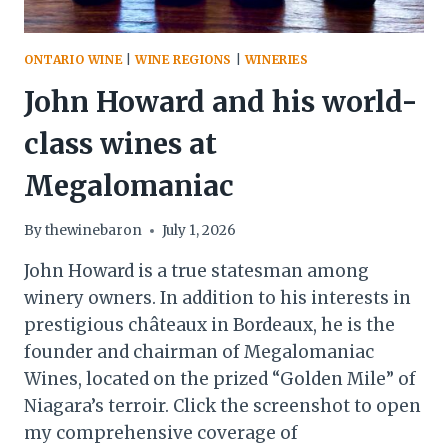
ONTARIO WINE
|
WINE REGIONS
|
WINERIES
John Howard and his world-
class wines at
Megalomaniac
By
thewinebaron
July 1, 2026
John Howard is a true statesman among
winery owners. In addition to his interests in
prestigious châteaux in Bordeaux, he is the
founder and chairman of Megalomaniac
Wines, located on the prized “Golden Mile” of
Niagara’s terroir. Click the screenshot to open
my comprehensive coverage of