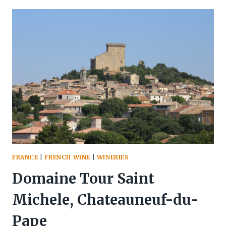
STAFF
ESTATE
WINERY,
NIAGARA
FRANCE
|
FRENCH WINE
|
WINERIES
Domaine Tour Saint
Michele, Chateauneuf-du-
Pape