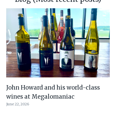
John Howard and his world-class
wines at Megalomaniac
June 22, 2026