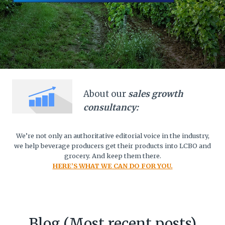
About our
sales growth
consultancy:
We’re not only an authoritative editorial voice in the industry,
we help beverage producers get their products into LCBO and
grocery. And keep them there.
HERE’S WHAT WE CAN DO FOR YOU.
Blog (Most recent posts)