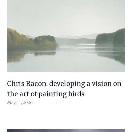
Chris Bacon: developing a vision on
the art of painting birds
May 11, 2026