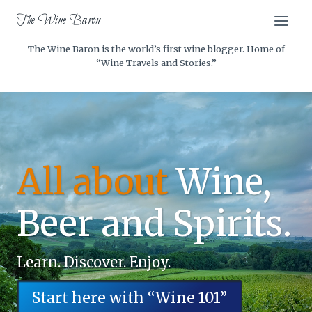
Skip
The Wine Baron
to
content
The Wine Baron is the world’s first wine blogger. Home of
“Wine Travels and Stories.”
All about
Wine,
Beer and Spirits.
Learn. Discover. Enjoy.
Start here with “Wine 101”