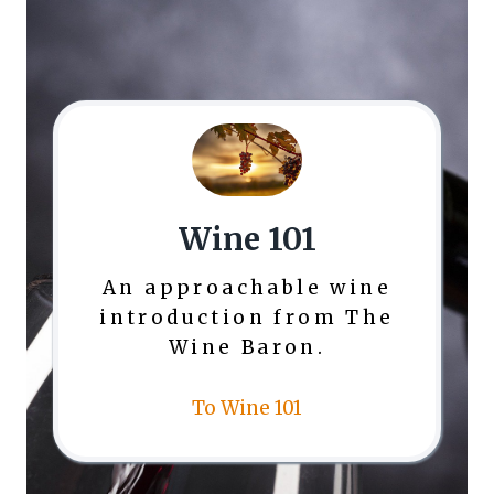
Wine 101
An approachable wine
introduction from The
Wine Baron.
To Wine 101