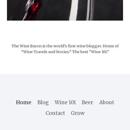
The Wine Baron is the world’s first wine blogger. Home of
“Wine Travels and Stories.” The best “Wine 101.”
Home
Blog
Wine 101
Beer
About
Contact
Grow