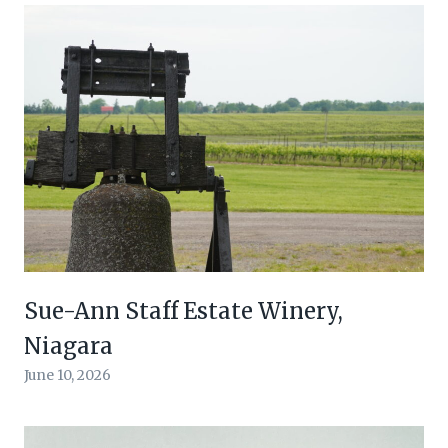
Sue-Ann Staff Estate Winery,
Niagara
June 10, 2026