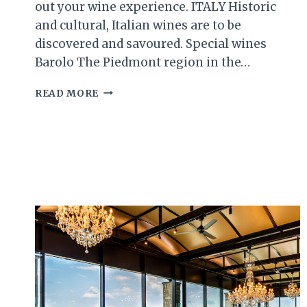
out your wine experience. ITALY Historic
and cultural, Italian wines are to be
discovered and savoured. Special wines
Barolo The Piedmont region in the…
WINE
READ MORE
101
PART
TWO
(THE
REST
OF
THE
WORLD’S
TOP
WINE
REGIONS)