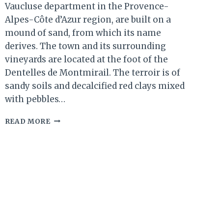
Vaucluse department in the Provence-
Alpes-Côte d’Azur region, are built on a
mound of sand, from which its name
derives. The town and its surrounding
vineyards are located at the foot of the
Dentelles de Montmirail. The terroir is of
sandy soils and decalcified red clays mixed
with pebbles…
SABLET,
READ MORE
SOUTHERN
RHÔNE.
ONE
OF
THE
MOST
ROMANTIC
VILLAGES
IN