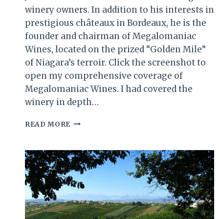
winery owners. In addition to his interests in
prestigious châteaux in Bordeaux, he is the
founder and chairman of Megalomaniac
Wines, located on the prized “Golden Mile”
of Niagara’s terroir. Click the screenshot to
open my comprehensive coverage of
Megalomaniac Wines. I had covered the
winery in depth…
JOHN
READ MORE
HOWARD
AND
HIS
WORLD-
CLASS
WINES
AT
MEGALOMANIAC