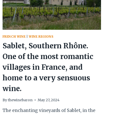
FRENCH WINE
|
WINE REGIONS
Sablet, Southern Rhône.
One of the most romantic
villages in France, and
home to a very sensuous
wine.
By
thewinebaron
May 27, 2024
The enchanting vineyards of Sablet, in the