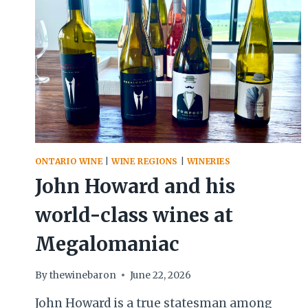
ONTARIO WINE
|
WINE REGIONS
|
WINERIES
John Howard and his
world-class wines at
Megalomaniac
By
thewinebaron
June 22, 2026
John Howard is a true statesman among