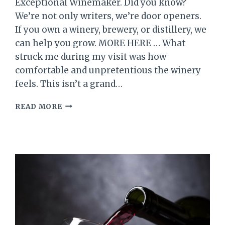
Exceptional Winemaker. Did you know?
We’re not only writers, we’re door openers.
If you own a winery, brewery, or distillery, we
can help you grow. MORE HERE … What
struck me during my visit was how
comfortable and unpretentious the winery
feels. This isn’t a grand…
SUE-
READ MORE
ANN
STAFF
ESTATE
WINERY,
NIAGARA