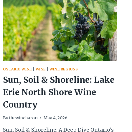
ONTARIO WINE
|
WINE
|
WINE REGIONS
Sun, Soil & Shoreline: Lake
Erie North Shore Wine
Country
By
thewinebaron
May 4, 2026
Sun, Soil & Shoreline: A Deep Dive Ontario’s