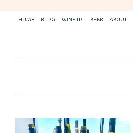
Skip
to
HOME
BLOG
WINE 101
BEER
ABOUT
content