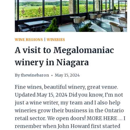
WINE REGIONS
|
WINERIES
A visit to Megalomaniac
winery in Niagara
By
thewinebaron
May 15, 2024
Fine wines, beautiful winery, great venue.
Updated May 15, 2024 Did you know, I’m not
just a wine writer, my team and I also help
wineries grow their business in the Ontario
retail sector. We open doors! MORE HERE … I
remember when John Howard first started