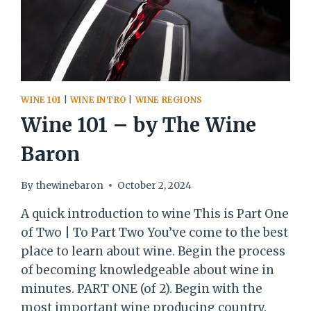
WINE 101
|
WINE INTRO
|
WINE REGIONS
Wine 101 – by The Wine
Baron
By
thewinebaron
October 2, 2024
A quick introduction to wine This is Part One
of Two | To Part Two You’ve come to the best
place to learn about wine. Begin the process
of becoming knowledgeable about wine in
minutes. PART ONE (of 2). Begin with the
most important wine producing country.