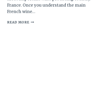
France. Once you understand the main
French wine…
WINE
READ MORE
101
–
BY
THE
WINE
BARON