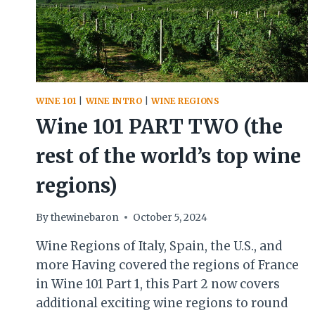
WINE 101
|
WINE INTRO
|
WINE REGIONS
Wine 101 PART TWO (the
rest of the world’s top wine
regions)
By
thewinebaron
October 5, 2024
Wine Regions of Italy, Spain, the U.S., and
more Having covered the regions of France
in Wine 101 Part 1, this Part 2 now covers
additional exciting wine regions to round