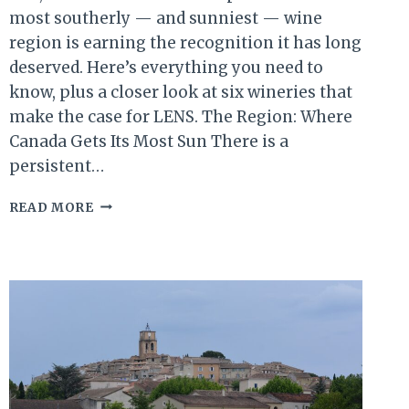
most southerly — and sunniest — wine
region is earning the recognition it has long
deserved. Here’s everything you need to
know, plus a closer look at six wineries that
make the case for LENS. The Region: Where
Canada Gets Its Most Sun There is a
persistent…
SUN,
READ MORE
SOIL
&
SHORELINE:
LAKE
ERIE
NORTH
SHORE
WINE
COUNTRY