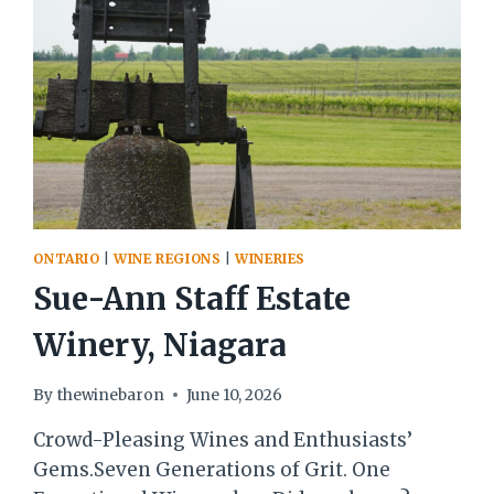
ONTARIO
|
WINE REGIONS
|
WINERIES
Sue-Ann Staff Estate
Winery, Niagara
By
thewinebaron
June 10, 2026
Crowd-Pleasing Wines and Enthusiasts’
Gems.Seven Generations of Grit. One