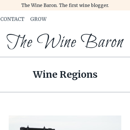
The Wine Baron. The first wine blogger.
CONTACT
GROW
The Wine Baron
Wine Regions