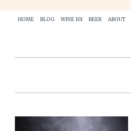
Skip
to
HOME
BLOG
WINE 101
BEER
ABOUT
content