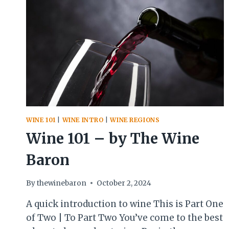
WINE 101
|
WINE INTRO
|
WINE REGIONS
Wine 101 – by The Wine
Baron
By
thewinebaron
October 2, 2024
A quick introduction to wine This is Part One
of Two | To Part Two You’ve come to the best