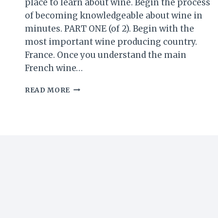
place to learn about wine. Begin the process
of becoming knowledgeable about wine in
minutes. PART ONE (of 2). Begin with the
most important wine producing country.
France. Once you understand the main
French wine…
WINE
READ MORE
101
–
BY
THE
WINE
BARON