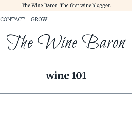
The Wine Baron. The first wine blogger.
CONTACT
GROW
The Wine Baron
wine 101