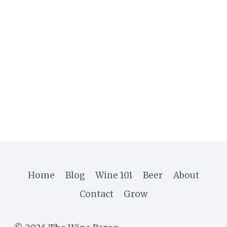
Home
Blog
Wine 101
Beer
About
Contact
Grow