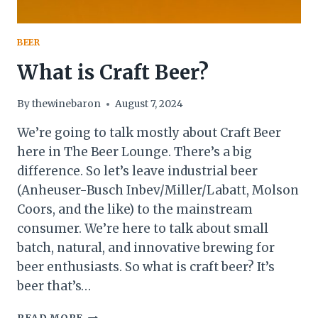
BEER
What is Craft Beer?
By
thewinebaron
August 7, 2024
We’re going to talk mostly about Craft Beer
here in The Beer Lounge. There’s a big
difference. So let’s leave industrial beer
(Anheuser-Busch Inbev/Miller/Labatt, Molson
Coors, and the like) to the mainstream
consumer. We’re here to talk about small
batch, natural, and innovative brewing for
beer enthusiasts. So what is craft beer? It’s
beer that’s…
WHAT