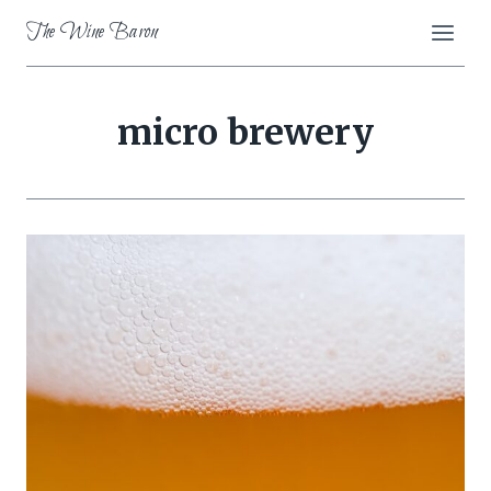
Skip
The Wine Baron
to
content
micro brewery