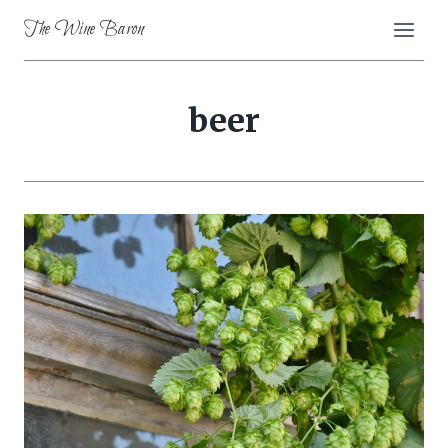
Skip
The Wine Baron
to
content
beer