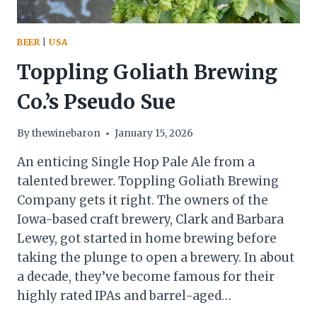
BEER
|
USA
Toppling Goliath Brewing
Co.’s Pseudo Sue
By
thewinebaron
January 15, 2026
An enticing Single Hop Pale Ale from a
talented brewer. Toppling Goliath Brewing
Company gets it right. The owners of the
Iowa-based craft brewery, Clark and Barbara
Lewey, got started in home brewing before
taking the plunge to open a brewery. In about
a decade, they’ve become famous for their
highly rated IPAs and barrel-aged…