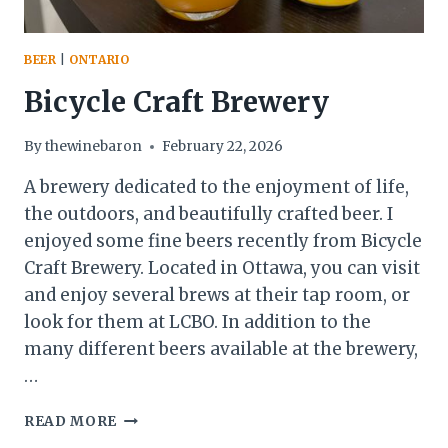
BEER
|
ONTARIO
Bicycle Craft Brewery
By
thewinebaron
February 22, 2026
A brewery dedicated to the enjoyment of life,
the outdoors, and beautifully crafted beer. I
enjoyed some fine beers recently from Bicycle
Craft Brewery. Located in Ottawa, you can visit
and enjoy several brews at their tap room, or
look for them at LCBO. In addition to the
many different beers available at the brewery,
…
BICYCLE
READ MORE
CRAFT