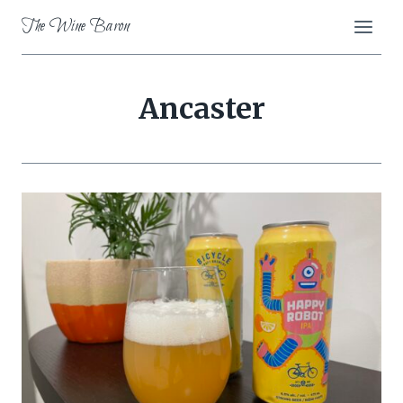
Skip
The Wine Baron
to
content
Ancaster