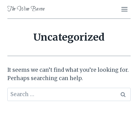
Skip
The Wine Baron
to
content
Uncategorized
It seems we can’t find what you’re looking for.
Perhaps searching can help.
Search
for: