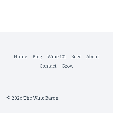
Home
Blog
Wine 101
Beer
About
Contact
Grow
© 2026 The Wine Baron